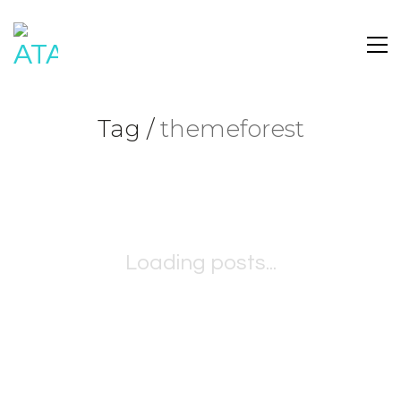
Tag /
themeforest
Loading posts...