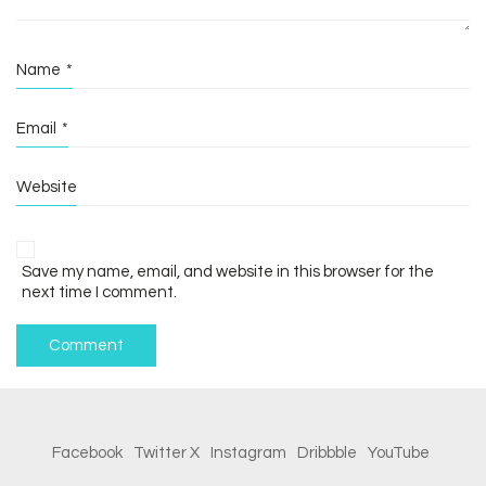
Name
*
Email
*
Website
Save my name, email, and website in this browser for the
next time I comment.
Facebook
Twitter X
Instagram
Dribbble
YouTube