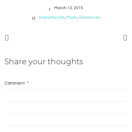
March 13, 2015
Everyday Life
,
Music
,
Resources
Share your thoughts
Comment
*