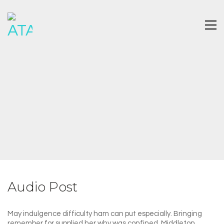
Audio Post
May indulgence difficulty ham can put especially. Bringing
remember for supplied her why was confined. Middleton